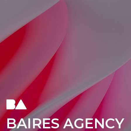
B
A
I
R
E
S
A
G
E
N
C
Y