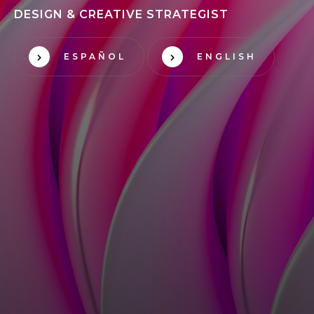
DESIGN & CREATIVE STRATEGIST
ESPAÑOL
ENGLISH